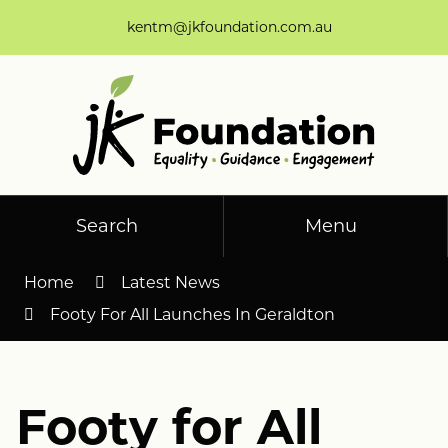
Skip
kentm@jkfoundation.com.au
to
Content
Search
Menu
Home
Latest News
Footy For All Launches In Geraldton
Footy for All