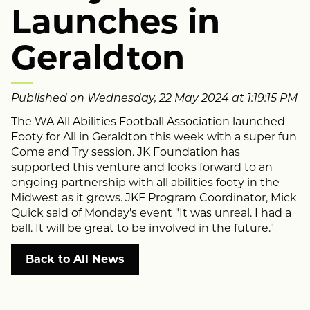
Launches in
Geraldton
Published on Wednesday, 22 May 2024 at 1:19:15 PM
The WA All Abilities Football Association launched
Footy for All in Geraldton this week with a super fun
Come and Try session. JK Foundation has
supported this venture and looks forward to an
ongoing partnership with all abilities footy in the
Midwest as it grows. JKF Program Coordinator, Mick
Quick said of Monday's event "It was unreal. I had a
ball. It will be great to be involved in the future."
Back to All News