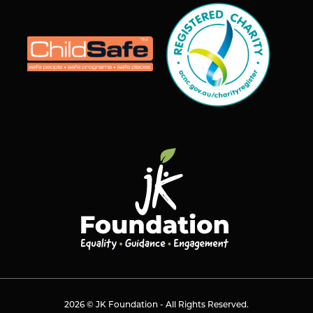
2026 © JK Foundation - All Rights Reserved.