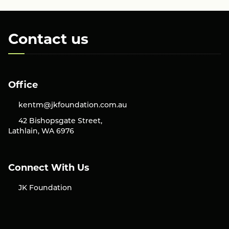
Contact us
Office
kentm@jkfoundation.com.au
42 Bishopsgate Street,
Lathlain, WA 6976
Connect With Us
JK Foundation