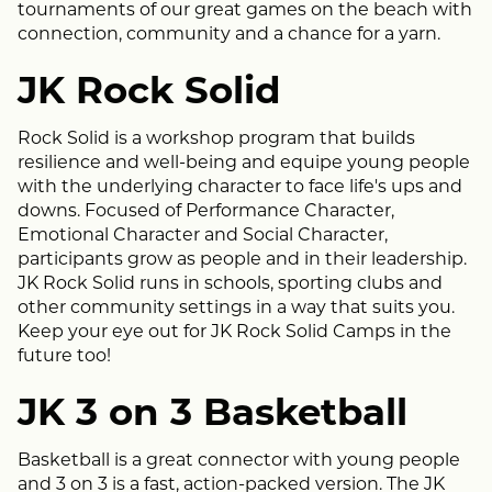
tournaments of our great games on the beach with
connection, community and a chance for a yarn.
JK Rock Solid
Rock Solid is a workshop program that builds
resilience and well-being and equipe young people
with the underlying character to face life's ups and
downs. Focused of Performance Character,
Emotional Character and Social Character,
participants grow as people and in their leadership.
JK Rock Solid runs in schools, sporting clubs and
other community settings in a way that suits you.
Keep your eye out for JK Rock Solid Camps in the
future too!
JK 3 on 3 Basketball
Basketball is a great connector with young people
and 3 on 3 is a fast, action-packed version. The JK