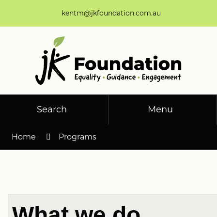
Skip
kentm@jkfoundation.com.au
to
Content
Search
Menu
Home
Programs
What we do