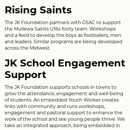
Rising Saints
The JK Foundation partners with GSAC to support
the Mullewa Saints U16s footy team. Workshops
and a feed to develop the boys as footballers, men
and leaders. Similar programs are being developed
across the Midwest.
JK School Engagement
Support
The JK Foundation supports schools in towns to
grow the attendance, engagement and well-being
of students. An embedded Youth Worker creates
links with community and runs workshops,
engagement and pastoral support to enhance the
work of the school and see young people thrive. We
take an integrated approach, being embedded in