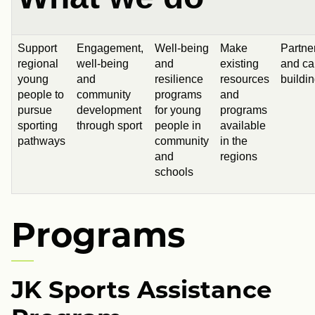
Support
Engagement,
Well-being
Make
Partne
regional
well-being
and
existing
and ca
young
and
resilience
resources
buildi
people to
community
programs
and
pursue
development
for young
programs
sporting
through sport
people in
available
pathways
community
in the
and
regions
schools
Programs
JK Sports Assistance