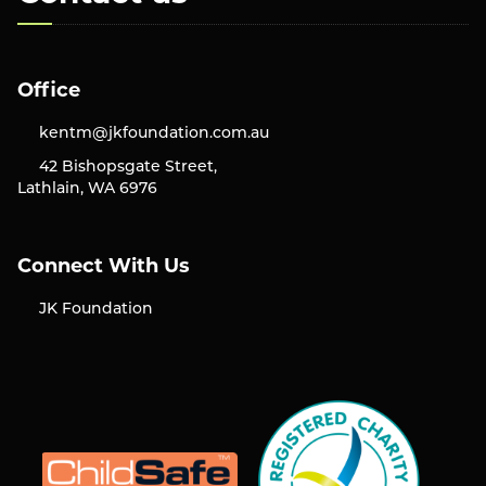
Office
kentm@jkfoundation.com.au
42 Bishopsgate Street,
Lathlain, WA 6976
Connect With Us
JK Foundation