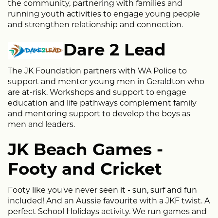
the community, partnering with families and
running youth activities to engage young people
and strengthen relationship and connection.
Dare 2 Lead
The JK Foundation partners with WA Police to
support and mentor young men in Geraldton who
are at-risk. Workshops and support to engage
education and life pathways complement family
and mentoring support to develop the boys as
men and leaders.
JK Beach Games -
Footy and Cricket
Footy like you've never seen it - sun, surf and fun
included! And an Aussie favourite with a JKF twist. A
perfect School Holidays activity. We run games and