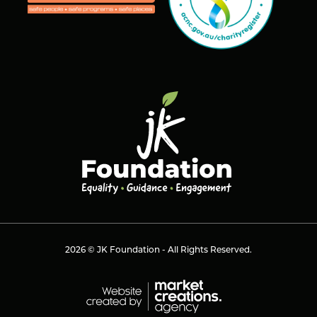
2026 © JK Foundation - All Rights Reserved.