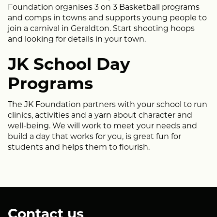
Foundation organises 3 on 3 Basketball programs
and comps in towns and supports young people to
join a carnival in Geraldton. Start shooting hoops
and looking for details in your town.
JK School Day
Programs
The JK Foundation partners with your school to run
clinics, activities and a yarn about character and
well-being. We will work to meet your needs and
build a day that works for you, is great fun for
students and helps them to flourish.
Contact us