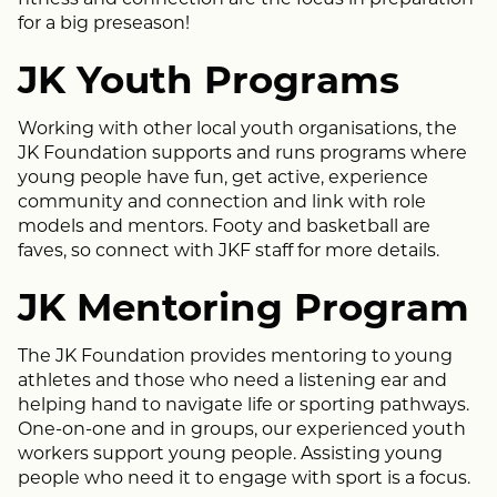
for a big preseason!
JK Youth Programs
Working with other local youth organisations, the
JK Foundation supports and runs programs where
young people have fun, get active, experience
community and connection and link with role
models and mentors. Footy and basketball are
faves, so connect with JKF staff for more details.
JK Mentoring Program
The JK Foundation provides mentoring to young
athletes and those who need a listening ear and
helping hand to navigate life or sporting pathways.
One-on-one and in groups, our experienced youth
workers support young people. Assisting young
people who need it to engage with sport is a focus.