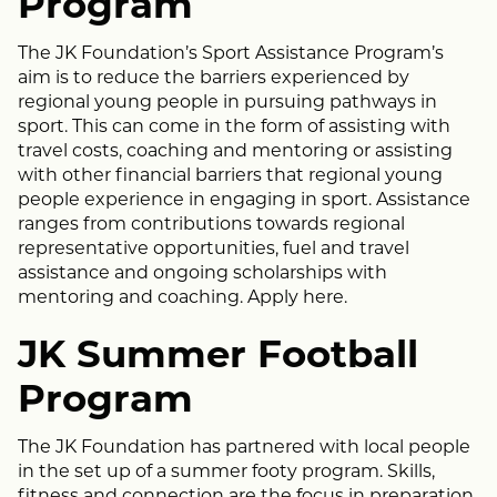
Program
The JK Foundation’s Sport Assistance Program’s
aim is to reduce the barriers experienced by
regional young people in pursuing pathways in
sport. This can come in the form of assisting with
travel costs, coaching and mentoring or assisting
with other financial barriers that regional young
people experience in engaging in sport. Assistance
ranges from contributions towards regional
representative opportunities, fuel and travel
assistance and ongoing scholarships with
mentoring and coaching. Apply
here
.
JK Summer Football
Program
The JK Foundation has partnered with local people
in the set up of a summer footy program. Skills,
fitness and connection are the focus in preparation